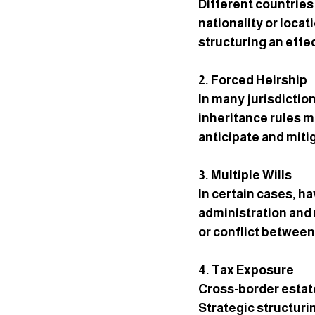
Different countries
nationality or loca
structuring an effec
2. Forced Heirship
In many jurisdictio
inheritance rules ma
anticipate and mitig
3. Multiple Wills
In certain cases, ha
administration and 
or conflict betwee
4. Tax Exposure
Cross-border estate
Strategic structuri