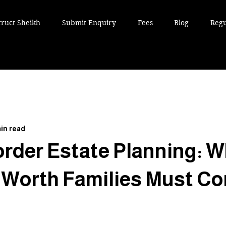
truct Sheikh
Submit Enquiry
Fees
Blog
Regu
in read
rder Estate Planning: W
 Worth Families Must Co