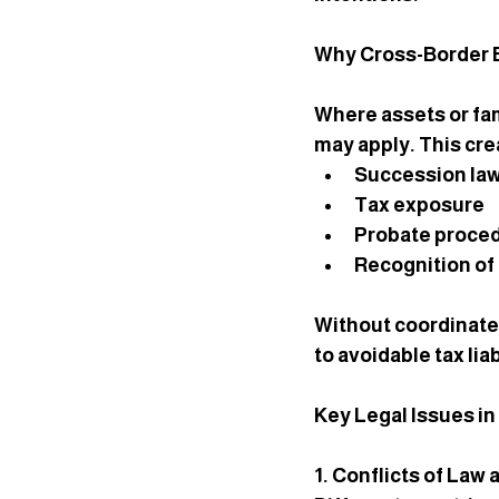
Why Cross-Border E
Where assets or fam
may apply. This cre
Succession la
Tax exposure
Probate proce
Recognition of 
Without coordinate
to avoidable tax liab
Key Legal Issues i
1. Conflicts of Law 