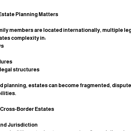
state Planning Matters
ily members are located internationally, multiple le
ates complexity in:
ws
dures
legal structures
d planning, estates can become fragmented, disputed
ilities.
n Cross-Border Estates
and Jurisdiction