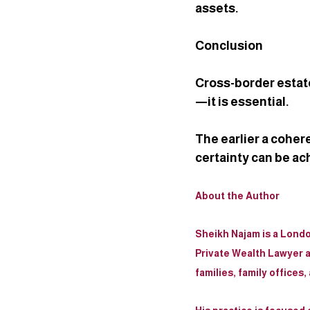
assets.
Conclusion
Cross-border estate
—it is essential.
The earlier a coher
certainty can be ac
About the Author
Sheikh Najam
 is a Lond
Private Wealth Lawyer a
families, family offices