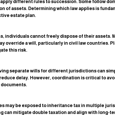
 apply different rules to succession. Some follow domi
tion of assets. Determining which law applies is funda
tive estate plan.
ns, individuals cannot freely dispose of their assets.
y override a will, particularly in civil law countries. 
ate this risk.
ving separate wills for different jurisdictions can simp
reduce delay. However, coordination is critical to avo
n documents.
s may be exposed to inheritance tax in multiple juris
ng can mitigate double taxation and align with long-te