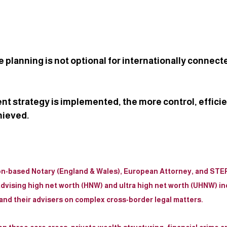
 planning is not optional for internationally connect
ent strategy is implemented, the more control, efficie
hieved.
on-based Notary (England & Wales), European Attorney, and STEP
dvising high net worth (HNW) and ultra high net worth (UHNW) ind
, and their advisers on complex cross-border legal matters.