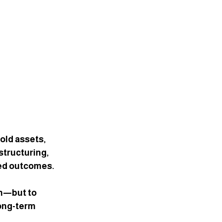
old assets, 
structuring, 
ded outcomes.
th—but to 
long-term 