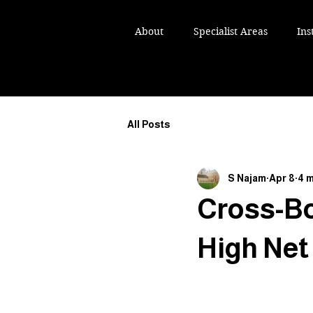
IKH NAJAM TEP
IKH NAJAM TEP
About
Specialist Areas
Ins
ST AND ESTATE LAWYER
ST AND ESTATE LAWYER
All Posts
S Najam
Apr 8
4 m
Cross-Bo
High Net