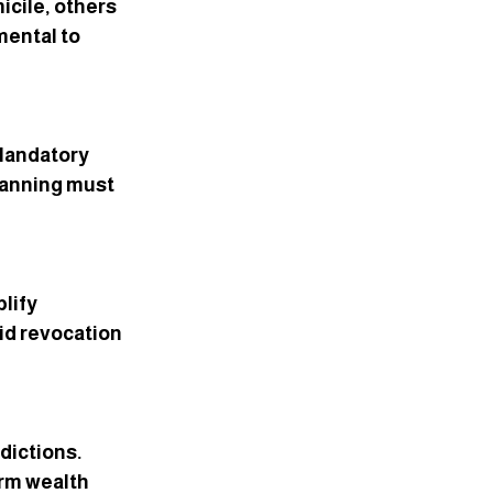
cile, others 
mental to 
 Mandatory 
Planning must 
lify 
id revocation 
dictions. 
rm wealth 