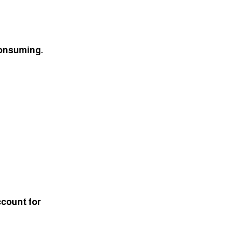
consuming. 
ccount for 