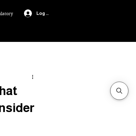
Log In
latory
hat
nsider