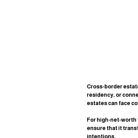
Cross-border estate
residency, or conne
estates can face co
For high-net-worth 
ensure that it trans
intentions
.