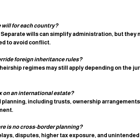
 will for each country? 
 Separate wills can simplify administration, but they 
d to avoid conflict.
rride foreign inheritance rules? 
heirship regimes may still apply depending on the jur
 on an international estate? 
 planning, including trusts, ownership arrangements,
nment.
re is no cross-border planning? 
lays, disputes, higher tax exposure, and unintended d