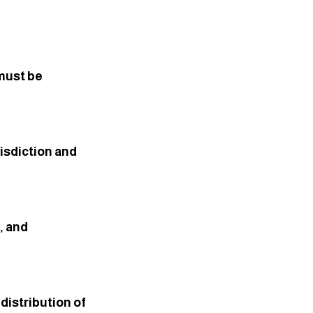
must be 
isdiction and 
 and 
istribution of 