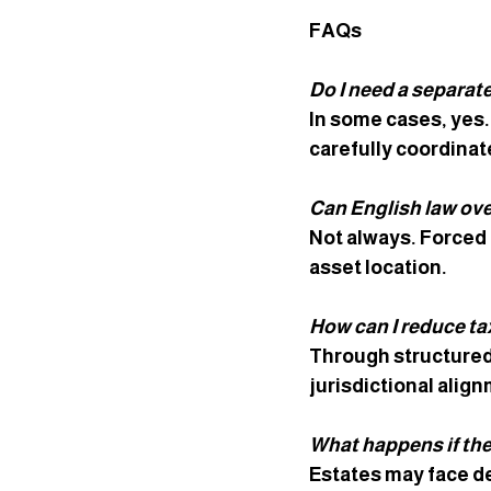
FAQs
Do I need a separate
In some cases, yes.
carefully coordinate
Can English law ove
Not always. Forced 
asset location.
How can I reduce tax
Through structured
jurisdictional alig
What happens if the
Estates may face de