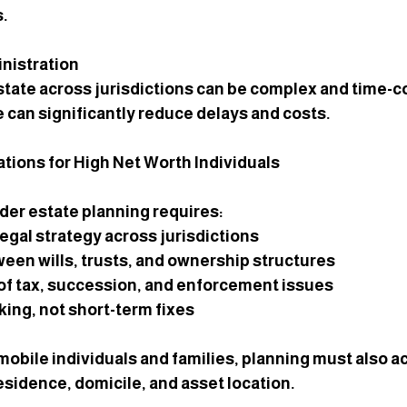
s.
nistration
state across jurisdictions can be complex and time-
 can significantly reduce delays and costs.
tions for High Net Worth Individuals
der estate planning requires:
egal strategy across jurisdictions
een wills, trusts, and ownership structures
of tax, succession, and enforcement issues
ing, not short-term fixes
mobile individuals and families, planning must also a
esidence, domicile, and asset location.