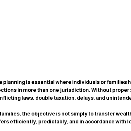
 planning is essential where individuals or families h
ctions in more than one jurisdiction. Without proper 
nflicting laws, double taxation, delays, and uninten
families, the objective is not simply to transfer weal
fers 
efficiently, predictably, and in accordance with 