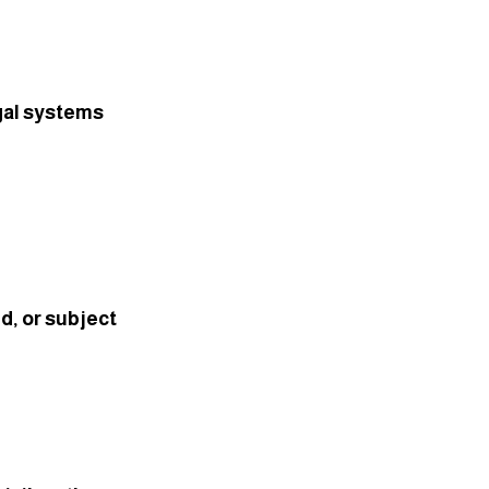
gal systems 
, or subject 