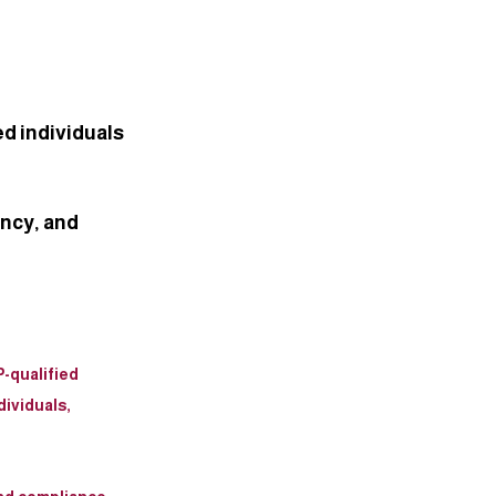
ed individuals
ncy, and 
-qualified 
ividuals, 