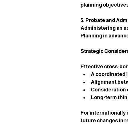
planning objective
5. Probate and Admi
Administering an e
Planning in advance
Strategic Considera
Effective cross-bor
A coordinated l
Alignment betw
Consideration 
Long-term think
For internationally 
future changes in r