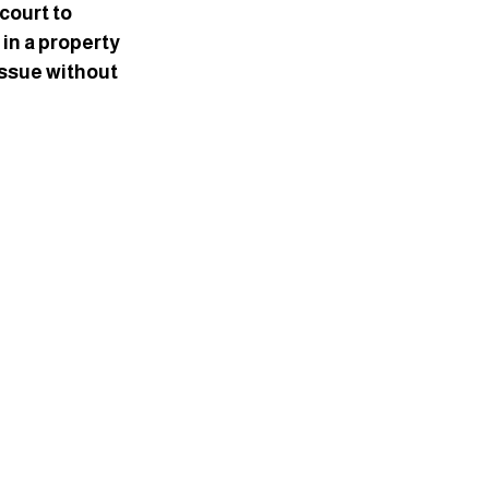
court to 
in a property 
issue without 