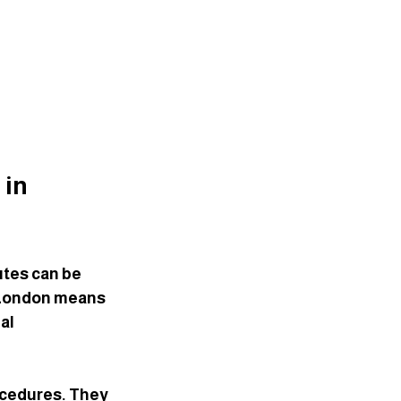
in 
tes can be 
n London means 
al 
cedures. They 