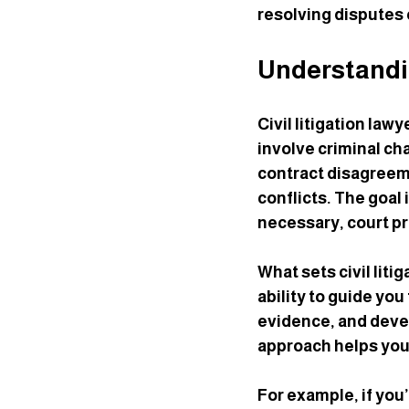
resolving disputes e
Understandin
Civil litigation law
involve criminal ch
contract disagreeme
conflicts. The goal 
necessary, court p
What sets civil liti
ability to guide yo
evidence, and devel
approach helps you
For example, if you’