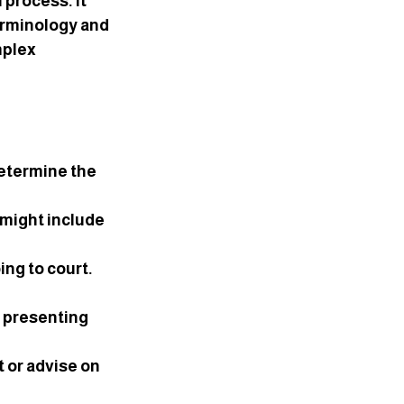
 process. It 
erminology and 
mplex 
etermine the 
 might include 
ng to court. 
, presenting 
 or advise on 