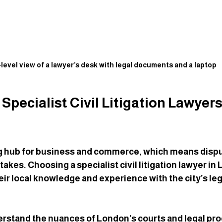
level view of a lawyer’s desk with legal documents and a laptop
pecialist Civil Litigation Lawyers 
ng hub for business and commerce, which means dispu
akes. Choosing a specialist civil litigation lawyer i
eir local knowledge and experience with the city’s leg
rstand the nuances of London’s courts and legal pro