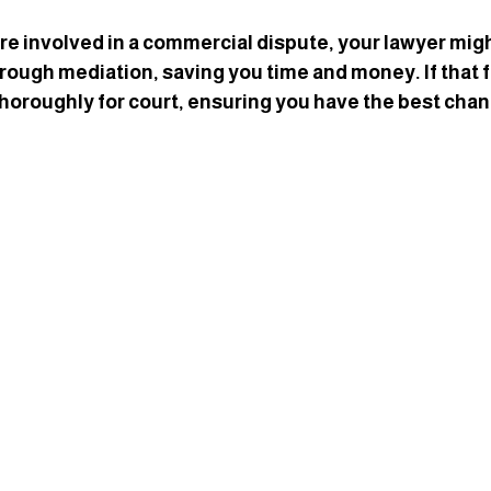
’re involved in a commercial dispute, your lawyer might 
rough mediation, saving you time and money. If that fai
horoughly for court, ensuring you have the best chan