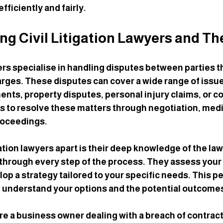
fficiently and fairly.
g Civil Litigation Lawyers and Th
yers specialise in handling disputes between parties t
arges. These disputes can cover a wide range of issue
nts, property disputes, personal injury claims, or c
is to resolve these matters through negotiation, mediat
roceedings.
gation lawyers apart is their deep knowledge of the law
u through every step of the process. They assess your 
op a strategy tailored to your specific needs. This p
 understand your options and the potential outcome
re a business owner dealing with a breach of contract, 