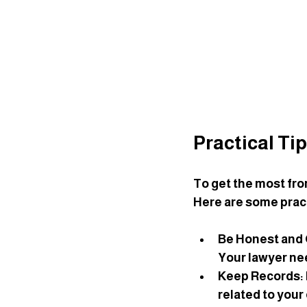
Practical Ti
To get the most fro
Here are some pract
Be Honest and
Your lawyer nee
Keep Records
:
related to your