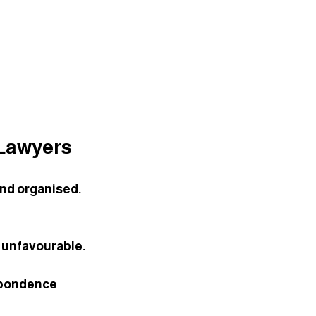
 Lawyers
and organised. 
s unfavourable. 
spondence 