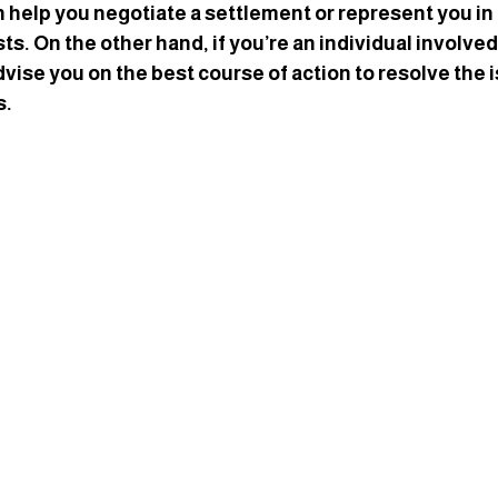
n help you negotiate a settlement or represent you in 
ts. On the other hand, if you’re an individual involved 
dvise you on the best course of action to resolve the 
s.