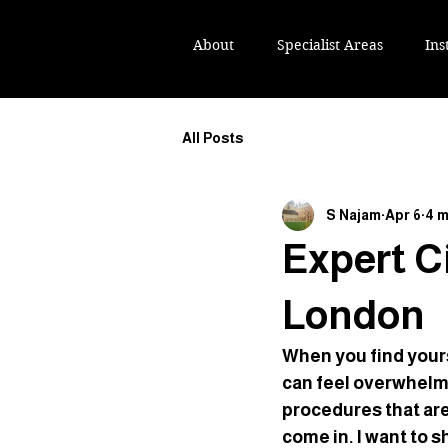
IKH NAJAM TEP
IKH NAJAM TEP
About
Specialist Areas
Ins
All Posts
S Najam
Apr 6
4 m
Expert Ci
London
When you find yourse
can feel overwhelm
procedures that are 
come in. I want to s