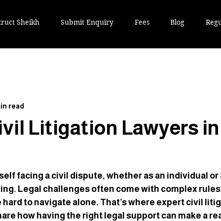
truct Sheikh
Submit Enquiry
Fees
Blog
Regu
in read
vil Litigation Lawyers in
lf facing a civil dispute, whether as an individual or a
ing. Legal challenges often come with complex rules
hard to navigate alone. That’s where expert civil liti
hare how having the right legal support can make a rea