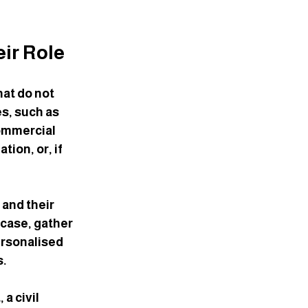
eir Role
hat do not 
s, such as 
ommercial 
ion, or, if 
 and their 
case, gather 
ersonalised 
s.
a civil 