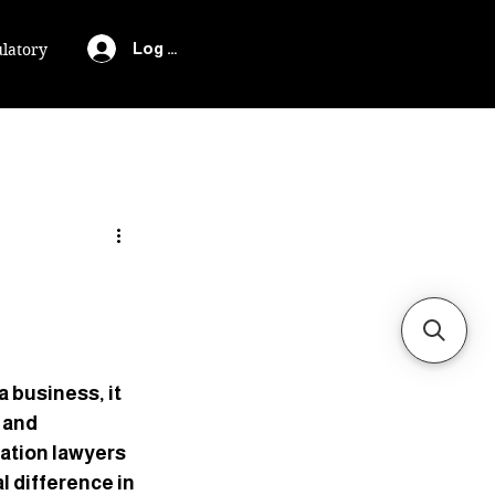
Log In
latory
 business, it 
 and 
gation lawyers 
l difference in 