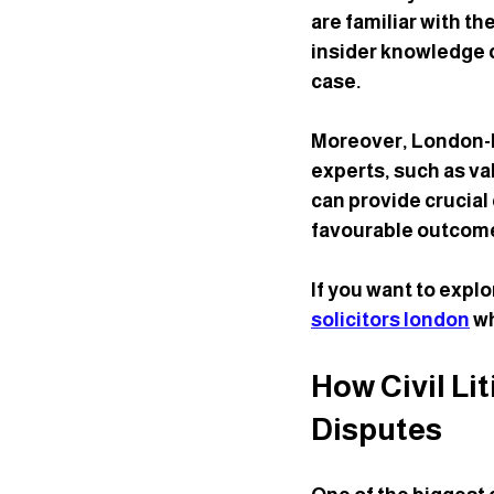
are familiar with th
insider knowledge ca
case.
Moreover, London-ba
experts, such as va
can provide crucial
favourable outcom
If you want to expl
solicitors london
 w
How Civil Li
Disputes