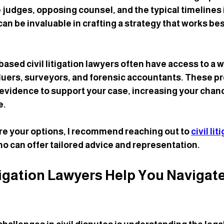
e judges, opposing counsel, and the typical timelines 
n be invaluable in crafting a strategy that works best
sed civil litigation lawyers often have access to a w
luers, surveyors, and forensic accountants. These pr
 evidence to support your case, increasing your chanc
e.
ore your options, I recommend reaching out to 
civil lit
ho can offer tailored advice and representation.
tigation Lawyers Help You Navigate