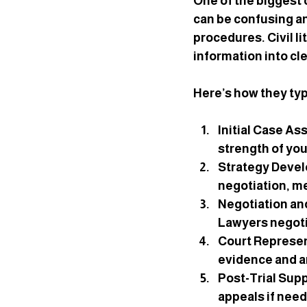
One of the biggest c
can be confusing and
procedures. Civil l
information into cl
Here’s how they typi
Initial Case A
strength of you
Strategy Deve
negotiation, me
Negotiation an
Lawyers negotia
Court Represe
evidence and a
Post-Trial Sup
appeals if nee