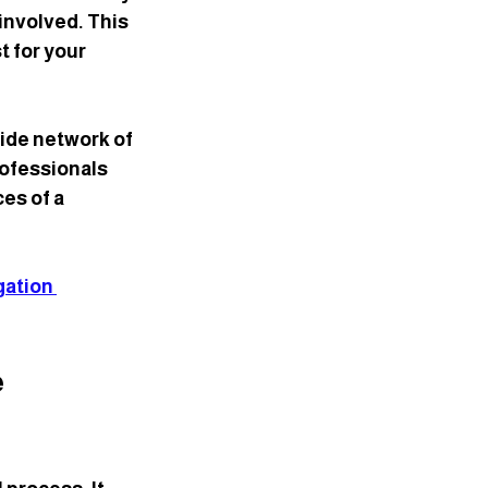
involved. This 
 for your 
ide network of 
ofessionals 
es of a 
igation 
 