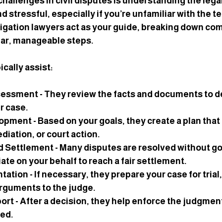
hallenges in civil disputes is understanding the legal
 stressful, especially if you’re unfamiliar with the t
itigation lawyers act as your guide, breaking down co
ear, manageable steps.
cally assist:
ssessment
 - They review the facts and documents to d
r case.
lopment
 - Based on your goals, they create a plan that
diation, or court action.
d Settlement
 - Many disputes are resolved without goi
te on your behalf to reach a fair settlement.
ntation
 - If necessary, they prepare your case for trial
rguments to the judge.
port
 - After a decision, they help enforce the judgment
ded.