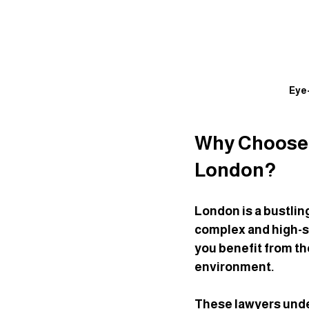
Eye-
Why Choose S
London?
London is a bustli
complex and high-st
you benefit from th
environment.
These lawyers unde