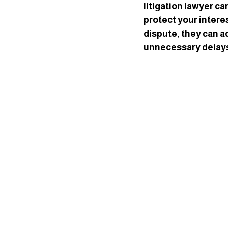
litigation lawyer ca
protect your interes
dispute, they can a
unnecessary delay