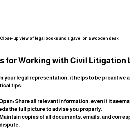
Close-up view of legal books and a gavel on a wooden desk
ps for Working with Civil Litigation
m your legal representation, it helps to be proactive 
ical tips:
 Open
: Share all relevant information, even if it seem
ds the full picture to advise you properly.
 Maintain copies of all documents, emails, and corre
 dispute.