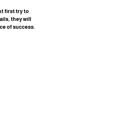
first try to 
ls, they will 
ce of success.