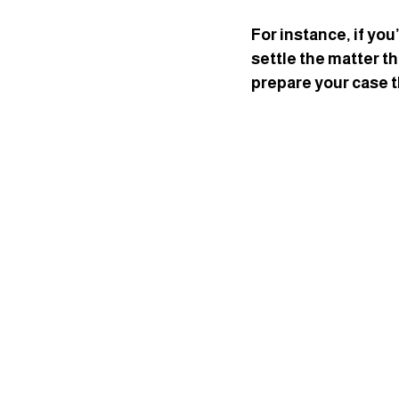
For instance, if you
settle the matter th
prepare your case t