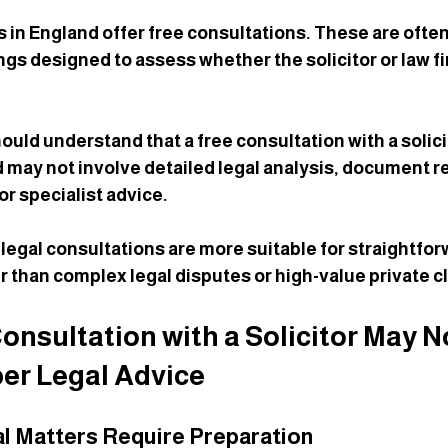
s in England offer free consultations. These are often
gs designed to assess whether the solicitor or law f
uld understand that a free consultation with a solicit
d may not involve detailed legal analysis, document r
or specialist advice.
 legal consultations are more suitable for straightfor
r than complex legal disputes or high-value private cl
onsultation with a Solicitor May N
er Legal Advice
l Matters Require Preparation