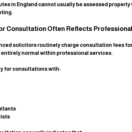
tes in England cannot usually be assessed properly w
ting.
tor Consultation Often Reflects Professional
nced solicitors routinely charge consultation fees for
s entirely normal within professional services.
y for consultations with:
ultants
ists