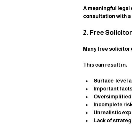
A meaningful legal 
consultation with a s
2. Free Solicito
Many free solicitor
This can result in:
Surface-level 
Important fact
Oversimplified
Incomplete ri
Unrealistic ex
Lack of strateg