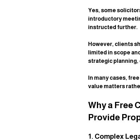
Yes, some solicitor
introductory meetin
instructed further.
However, clients sho
limited in scope an
strategic planning, 
In many cases, free
value matters rathe
Why a Free C
Provide Prop
1. Complex Lega