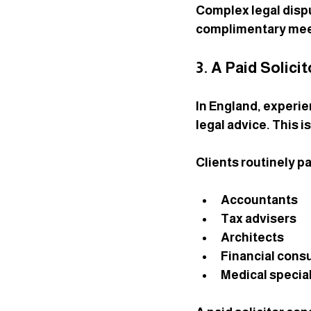
Complex legal dispu
complimentary mee
3. A Paid Solici
In England, experie
legal advice. This i
Clients routinely pa
Accountants
Tax advisers
Architects
Financial cons
Medical special