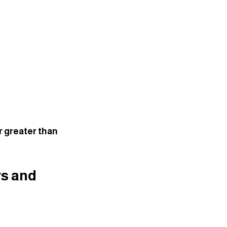
r greater than 
s and 