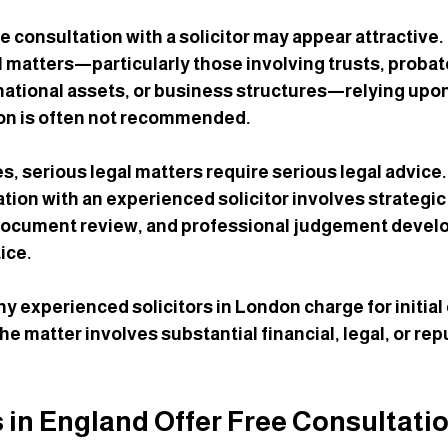
ree consultation with a solicitor may appear attractive.
matters—particularly those involving trusts, probate
rnational assets, or business structures—relying upon
ion is often not recommended.
s, serious legal matters require serious legal advice.
ion with an experienced solicitor involves strategic a
 document review, and professional judgement develo
ice.
ny experienced solicitors in London charge for initial
he matter involves substantial financial, legal, or rep
s in England Offer Free Consultati