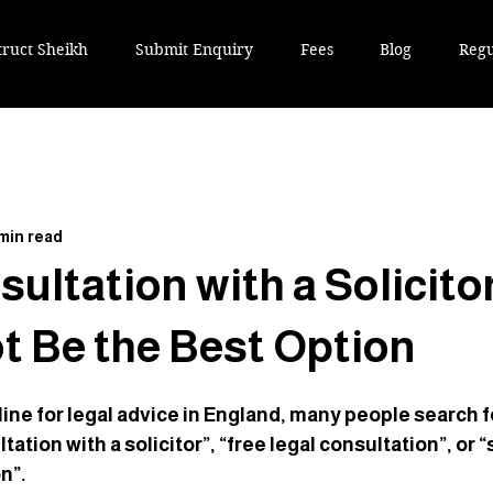
truct Sheikh
Submit Enquiry
Fees
Blog
Regu
 min read
sultation with a Solicito
ot Be the Best Option
ne for legal advice in England, many people search f
ation with a solicitor”, “free legal consultation”, or “s
n”. 