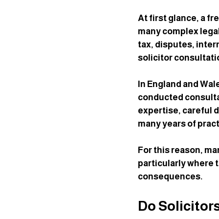
At first glance, a f
many complex legal 
tax, disputes, inte
solicitor consultat
In England and Wale
conducted consultat
expertise, careful
many years of pract
For this reason, ma
particularly where t
consequences.
Do Solicitor