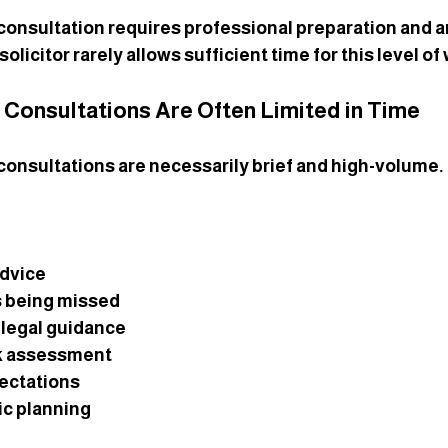
consultation requires professional preparation and an
olicitor rarely allows sufficient time for this level of
r Consultations Are Often Limited in Time
 consultations are necessarily brief and high-volume. 
advice
s being missed
 legal guidance
sk assessment
pectations
ic planning