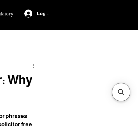
Log In
latory
r: Why
or phrases 
olicitor free 