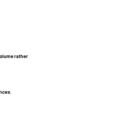
volume rather 
ences.