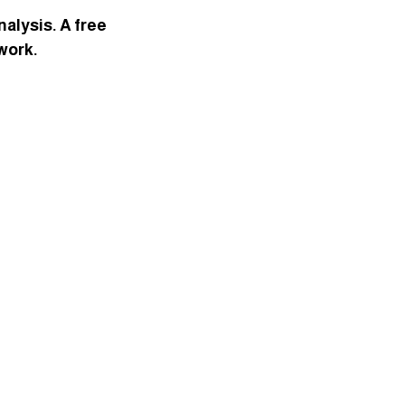
alysis. A free 
 work.