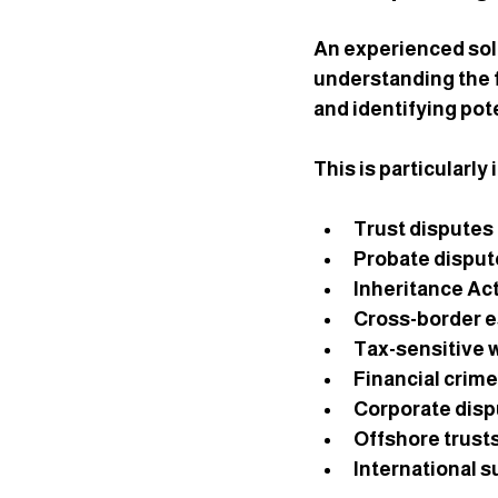
An experienced soli
understanding the f
and identifying pote
This is particularly
Trust disputes
Probate disput
Inheritance Ac
Cross-border e
Tax-sensitive 
Financial crime
Corporate disp
Offshore trust
International 