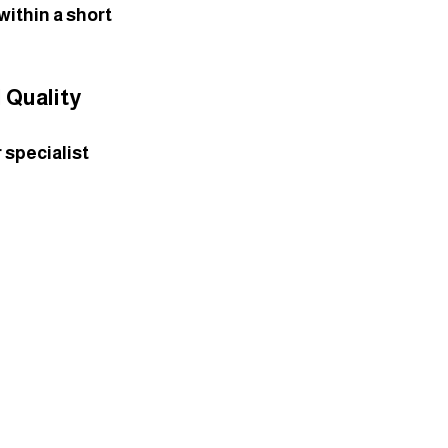
ithin a short 
 Quality
 specialist 