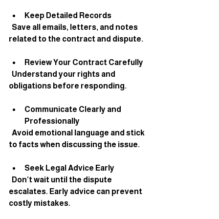
Keep Detailed Records
  Save all emails, letters, and notes 
related to the contract and dispute.
Review Your Contract Carefully
  Understand your rights and 
obligations before responding.
Communicate Clearly and 
Professionally
  Avoid emotional language and stick 
to facts when discussing the issue.
Seek Legal Advice Early
  Don’t wait until the dispute 
escalates. Early advice can prevent 
costly mistakes.