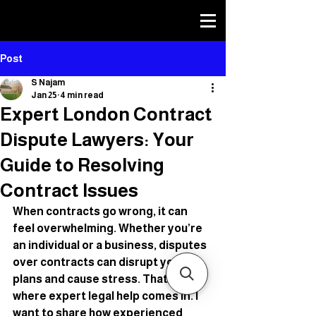
SHEIKH NAJAM TEP
SHEIKH NAJAM TEP
TRUST AND ESTATE LAWYER
TRUST AND ESTATE LAWYER
Post
S Najam
Jan 25
4 min read
Expert London Contract
Dispute Lawyers: Your
Guide to Resolving
Contract Issues
When contracts go wrong, it can 
feel overwhelming. Whether you’re 
an individual or a business, disputes 
over contracts can disrupt your 
plans and cause stress. That’s 
where expert legal help comes in. I 
want to share how experienced 