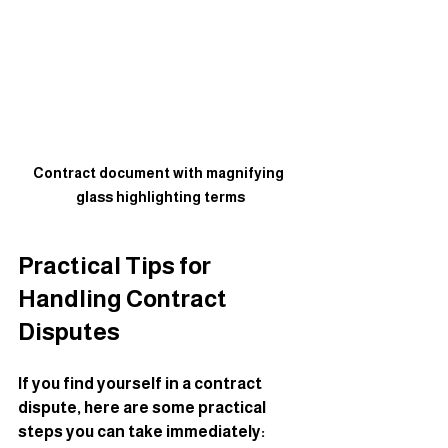
Contract document with magnifying 
glass highlighting terms
Practical Tips for 
Handling Contract 
Disputes
If you find yourself in a contract 
dispute, here are some practical 
steps you can take immediately: