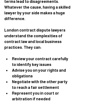
terms lead to disagreements. 
Whatever the cause, having a skilled 
lawyer by your side makes a huge 
difference.
London contract dispute lawyers 
understand the complexities of 
contract law and local business 
practices. They can:
Review your contract carefully 
to identify key issues
Advise you on your rights and 
obligations
Negotiate with the other party 
to reach a fair settlement
Represent you in court or 
arbitration if needed