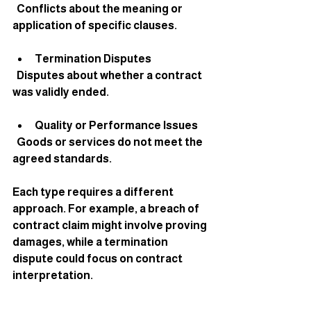
  Conflicts about the meaning or 
application of specific clauses.
Termination Disputes
  Disputes about whether a contract 
was validly ended.
Quality or Performance Issues
  Goods or services do not meet the 
agreed standards.
Each type requires a different 
approach. For example, a breach of 
contract claim might involve proving 
damages, while a termination 
dispute could focus on contract 
interpretation.