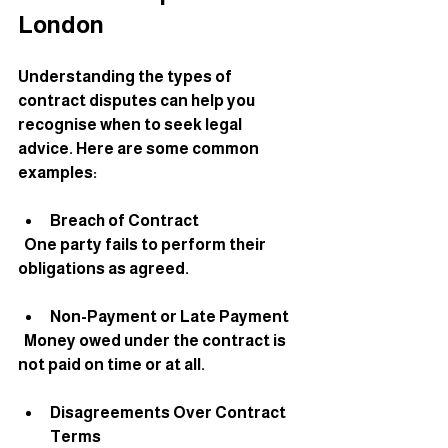
London
Understanding the types of 
contract disputes can help you 
recognise when to seek legal 
advice. Here are some common 
examples:
Breach of Contract
  One party fails to perform their 
obligations as agreed.
Non-Payment or Late Payment
  Money owed under the contract is 
not paid on time or at all.
Disagreements Over Contract 
Terms