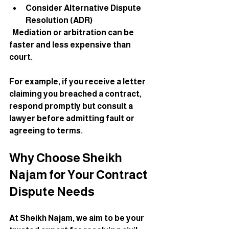
Consider Alternative Dispute 
Resolution (ADR)
  Mediation or arbitration can be 
faster and less expensive than 
court.
For example, if you receive a letter 
claiming you breached a contract, 
respond promptly but consult a 
lawyer before admitting fault or 
agreeing to terms.
Why Choose Sheikh 
Najam for Your Contract 
Dispute Needs
At Sheikh Najam, we aim to be your 