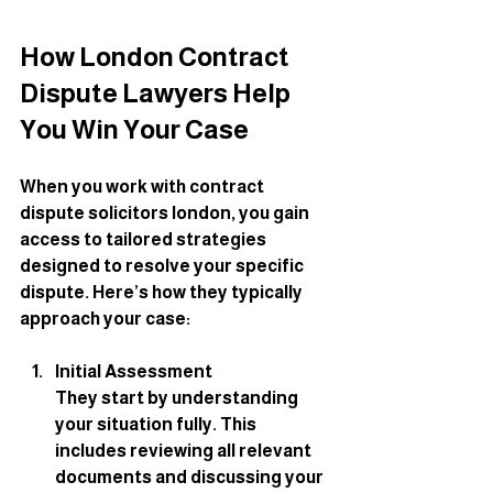
How London Contract 
Dispute Lawyers Help 
You Win Your Case
When you work with contract 
dispute solicitors london, you gain 
access to tailored strategies 
designed to resolve your specific 
dispute. Here’s how they typically 
approach your case:
Initial Assessment
They start by understanding 
your situation fully. This 
includes reviewing all relevant 
documents and discussing your 