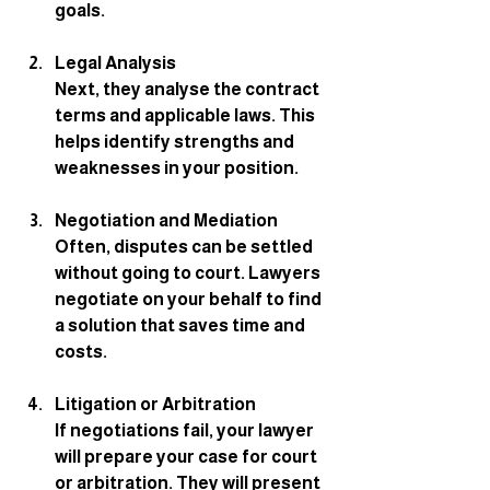
goals.
Legal Analysis
Next, they analyse the contract 
terms and applicable laws. This 
helps identify strengths and 
weaknesses in your position.
Negotiation and Mediation
Often, disputes can be settled 
without going to court. Lawyers 
negotiate on your behalf to find 
a solution that saves time and 
costs.
Litigation or Arbitration
If negotiations fail, your lawyer 
will prepare your case for court 
or arbitration. They will present 