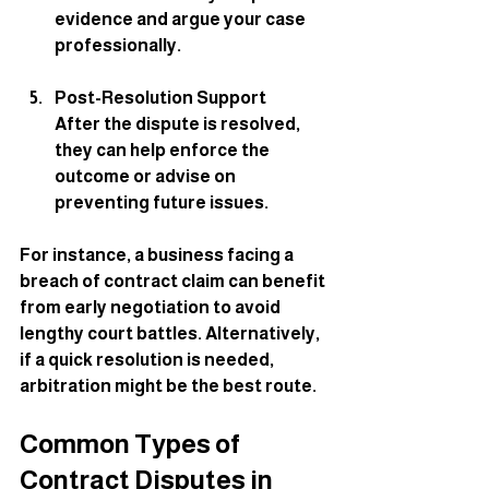
evidence and argue your case 
professionally.
Post-Resolution Support
After the dispute is resolved, 
they can help enforce the 
outcome or advise on 
preventing future issues.
For instance, a business facing a 
breach of contract claim can benefit 
from early negotiation to avoid 
lengthy court battles. Alternatively, 
if a quick resolution is needed, 
arbitration might be the best route.
Common Types of 
Contract Disputes in 