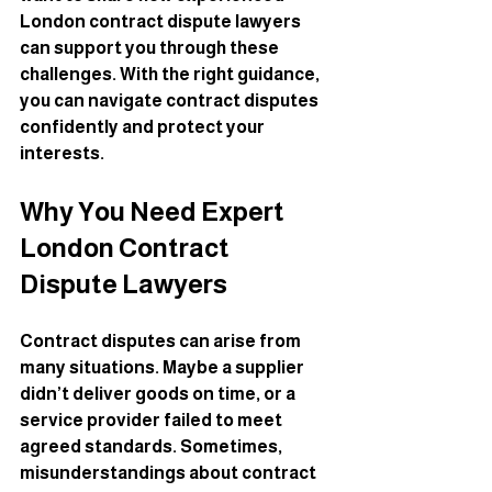
London contract dispute lawyers 
can support you through these 
challenges. With the right guidance, 
you can navigate contract disputes 
confidently and protect your 
interests.
Why You Need Expert 
London Contract 
Dispute Lawyers
Contract disputes can arise from 
many situations. Maybe a supplier 
didn’t deliver goods on time, or a 
service provider failed to meet 
agreed standards. Sometimes, 
misunderstandings about contract 