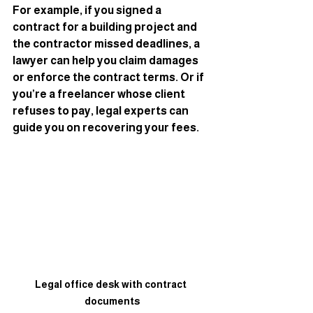
For example, if you signed a 
contract for a building project and 
the contractor missed deadlines, a 
lawyer can help you claim damages 
or enforce the contract terms. Or if 
you’re a freelancer whose client 
refuses to pay, legal experts can 
guide you on recovering your fees.
Legal office desk with contract 
documents