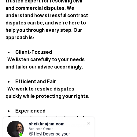
trusted expert for resolving civil 
and commercial disputes. We 
understand how stressful contract 
disputes can be, and we’re here to 
help you through every step. Our 
approach is:
Client-Focused
  We listen carefully to your needs 
and tailor our advice accordingly.
Efficient and Fair
  We work to resolve disputes 
quickly while protecting your rights.
Experienced
  Our team has extensive knowledge 
sheikhnajam.com
of London contract law and dispute 
Business Owner
resolution.
👋 Hey! Describe your