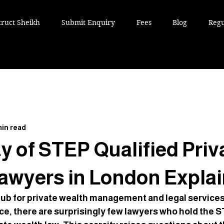
truct Sheikh
Submit Enquiry
Fees
Blog
Regu
min read
y of STEP Qualified Priv
awyers in London Expla
hub for private wealth management and legal services.
ce, there are surprisingly few lawyers who hold the S