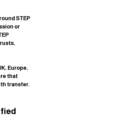
n
around STEP 
ssion or 
TEP 
rusts, 
UK, Europe, 
re that 
th transfer. 
fied 