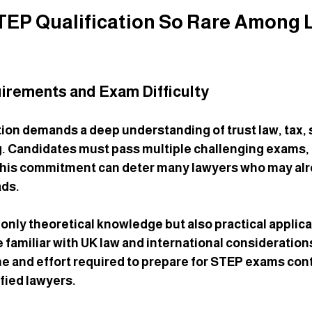
STEP Qualification So Rare Among 
irements and Exam Difficulty
ion demands a deep understanding of trust law, tax, 
. Candidates must pass multiple challenging exams, 
 This commitment can deter many lawyers who may alr
ds.
only theoretical knowledge but also practical applicat
familiar with UK law and international consideration
e and effort required to prepare for STEP exams cont
fied lawyers.