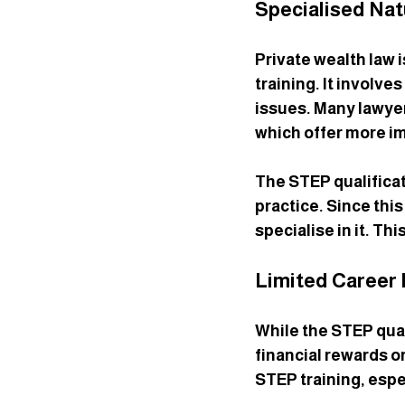
Specialised Nat
Private wealth law i
training. It involve
issues. Many lawyer
which offer more i
The STEP qualificat
practice. Since this
specialise in it. Th
Limited Career 
While the STEP quali
financial rewards o
STEP training, espec