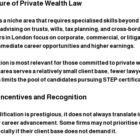
ure of Private Wealth Law
s a niche area that requires specialised skills beyond 
s advising on trusts, wills, tax planning, and cross-bor
s in London focus on corporate, commercial, or litiga
mmediate career opportunities and higher earnings.
ion is most relevant for those committed to private w
 area serves a relatively small client base, fewer law
is limits the pool of candidates pursuing STEP certific
Incentives and Recognition
fication is prestigious, it does not always translate 
r career advancement. Some firms may not prioritise 
ially if their client base does not demand it.