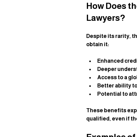
How Does the
Lawyers?
Despite its rarity, 
obtain it:
Enhanced credi
Deeper unders
Access to a gl
Better ability 
Potential to att
These benefits exp
qualified, even if t