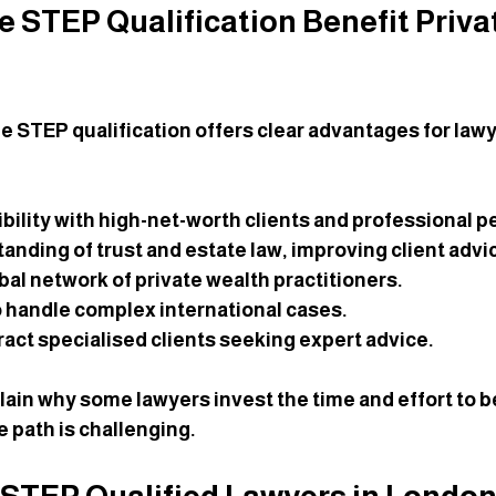
 STEP Qualification Benefit Priva
the STEP qualification offers clear advantages for law
bility
 with high-net-worth clients and professional p
tanding
 of trust and estate law, improving client advi
obal network
 of private wealth practitioners.
to handle complex international cases
.
ract specialised clients
 seeking expert advice.
lain why some lawyers invest the time and effort to
he path is challenging.