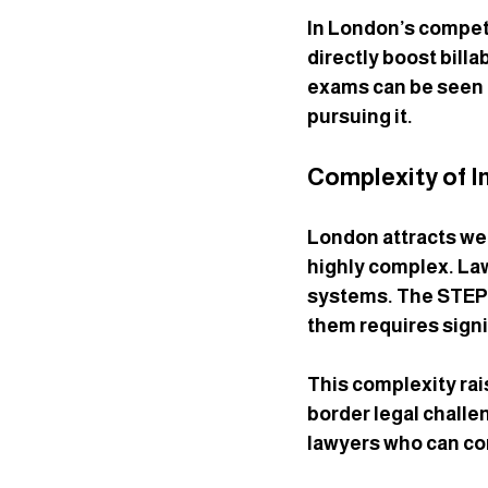
In London’s competi
directly boost billa
exams can be seen a
pursuing it.
Complexity of I
London attracts wea
highly complex. Law
systems. The STEP q
them requires signi
This complexity rai
border legal challe
lawyers who can con