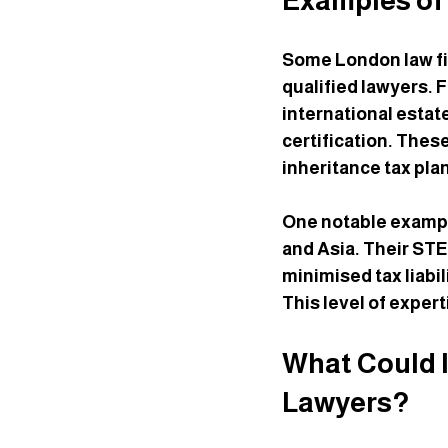
Examples of
Some London law fi
qualified lawyers. 
international estat
certification. These
inheritance tax pla
One notable example
and Asia. Their STE
minimised tax liabi
This level of expert
What Could I
Lawyers?