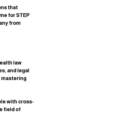
ns that 
ime for STEP 
any from 
ealth law 
s, and legal 
 mastering 
le with cross-
field of 