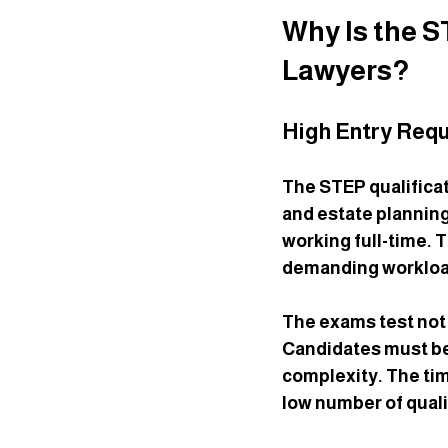
Why Is the 
Lawyers?
High Entry Requ
The STEP qualificat
and estate planning
working full-time.
demanding workloa
The exams test not 
Candidates must be 
complexity. The tim
low number of quali