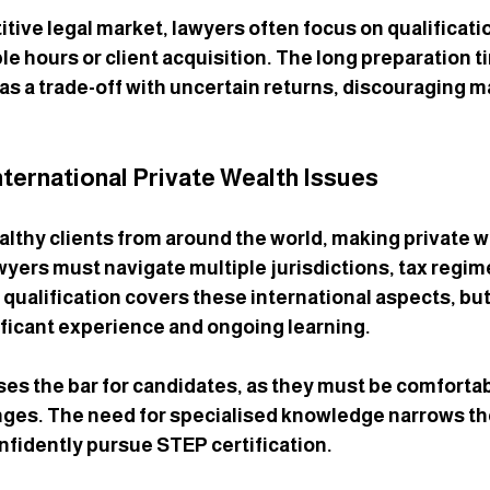
tive legal market, lawyers often focus on qualificatio
ble hours or client acquisition. The long preparation t
s a trade-off with uncertain returns, discouraging m
nternational Private Wealth Issues
lthy clients from around the world, making private w
yers must navigate multiple jurisdictions, tax regime
ualification covers these international aspects, but
ficant experience and ongoing learning.
ses the bar for candidates, as they must be comfortab
nges. The need for specialised knowledge narrows the 
fidently pursue STEP certification.