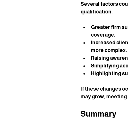
Several factors co
qualification:
Greater firm s
coverage.
Increased clie
more complex.
Raising aware
Simplifying ac
Highlighting s
If these changes oc
may grow, meeting t
Summary