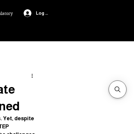
Log In
latory
ate
ined
 Yet, despite 
TEP 