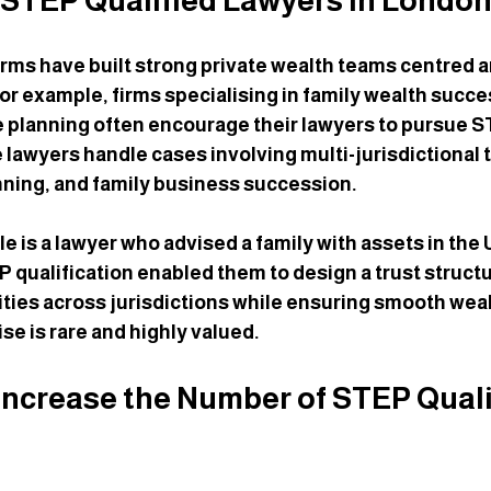
 STEP Qualified Lawyers in Londo
rms have built strong private wealth teams centred 
For example, firms specialising in family wealth succe
e planning often encourage their lawyers to pursue S
 lawyers handle cases involving multi-jurisdictional t
nning, and family business succession.
 is a lawyer who advised a family with assets in the 
P qualification enabled them to design a trust structu
lities across jurisdictions while ensuring smooth weal
ise is rare and highly valued.
ncrease the Number of STEP Quali