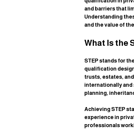
qualification in pri
and barriers that li
Understanding these
and the value of th
What Is the 
STEP stands for the 
qualification desig
trusts, estates, an
internationally and
planning, inheritan
Achieving STEP sta
experience in privat
professionals worki