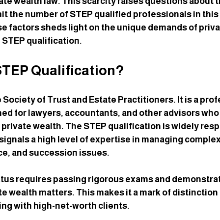
vate wealth law. This scarcity raises questions about 
mit the number of STEP qualified professionals in this f
 factors sheds light on the unique demands of priva
e STEP qualification.
STEP Qualification?
Society of Trust and Estate Practitioners. It is a prof
ned for lawyers, accountants, and other advisors who 
d private wealth. The STEP qualification is widely res
 signals a high level of expertise in managing complex
ce, and succession issues.
tus requires passing rigorous exams and demonstrati
e wealth matters. This makes it a mark of distinction 
ng with high-net-worth clients.