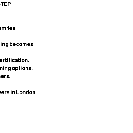
STEP 
am fee 
nning becomes 
rtification.
ning options.
hers.
yers in London 