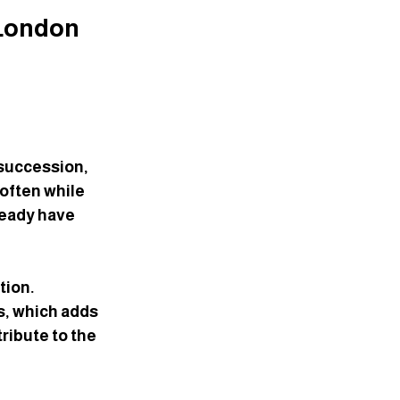
London 
succession, 
often while 
eady have 
ion. 
s, which adds 
ribute to the 