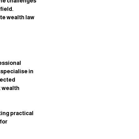
the challenges 
ield. 
te wealth law 
essional 
specialise in 
pected 
 wealth 
ng practical 
for 