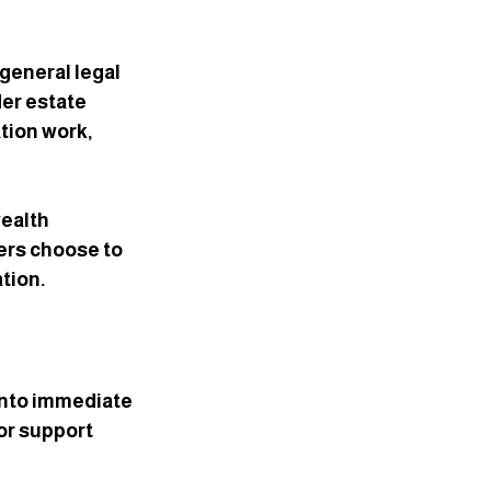
general legal 
der estate 
tion work, 
ealth 
yers choose to 
ation.
into immediate 
or support 