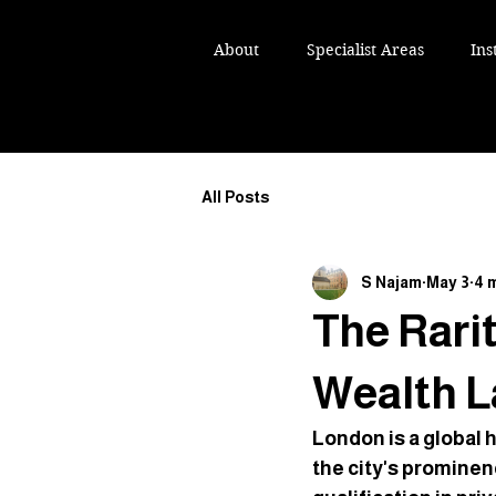
IKH NAJAM TEP
IKH NAJAM TEP
About
Specialist Areas
Ins
ST AND ESTATE LAWYER
ST AND ESTATE LAWYER
All Posts
S Najam
May 3
4 
The Rarit
Wealth L
London is a global 
the city's prominen