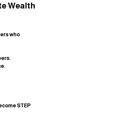
te Wealth 
yers who 
eers.
ce.
 become STEP 