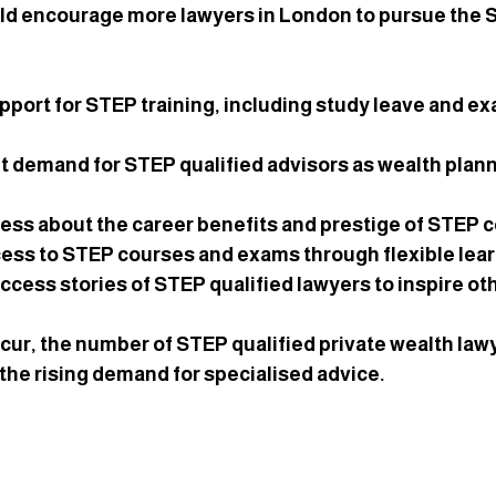
uld encourage more lawyers in London to pursue the 
upport
 for STEP training, including study leave and ex
nt demand
 for STEP qualified advisors as wealth pla
ness
 about the career benefits and prestige of STEP ce
cess
 to STEP courses and exams through flexible lear
uccess stories
 of STEP qualified lawyers to inspire ot
cur, the number of STEP qualified private wealth law
he rising demand for specialised advice.